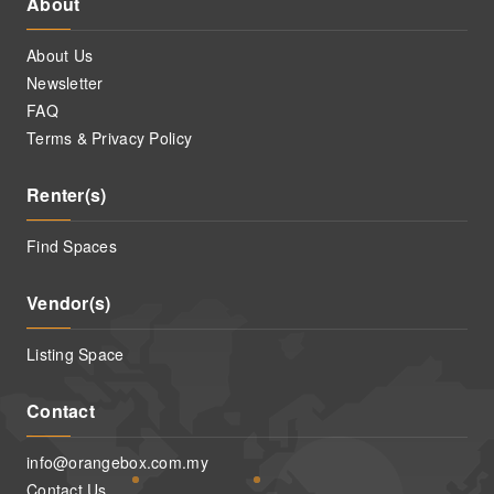
About
About Us
Newsletter
FAQ
Terms & Privacy Policy
Renter(s)
Find Spaces
Vendor(s)
Listing Space
Contact
info@orangebox.com.my
Contact Us