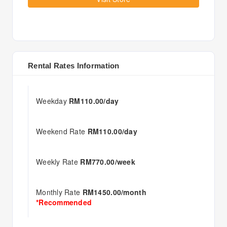
Rental Rates Information
Weekday
RM110.00/day
Weekend Rate
RM110.00/day
Weekly Rate
RM770.00/week
Monthly Rate
RM1450.00/month
*Recommended