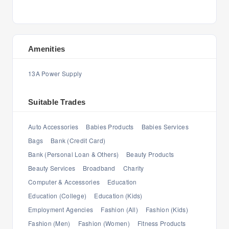
Amenities
13A Power Supply
Suitable Trades
Auto Accessories
Babies Products
Babies Services
Bags
Bank (Credit Card)
Bank (Personal Loan & Others)
Beauty Products
Beauty Services
Broadband
Charity
Computer & Accessories
Education
Education (College)
Education (Kids)
Employment Agencies
Fashion (All)
Fashion (Kids)
Fashion (Men)
Fashion (Women)
Fitness Products