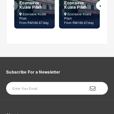
Econsave
Econsave
E
Kuala Pilah
Kuala Pilah
Ku
Econsave Kuala
Econsave Kuala
E
Pilah
Pilah
Pil
From RM166.67/day
From RM166.67/day
Fr
Subscribe For a
Newsletter