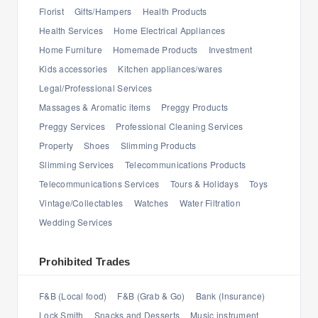
Florist
Gifts/Hampers
Health Products
Health Services
Home Electrical Appliances
Home Furniture
Homemade Products
Investment
Kids accessories
Kitchen appliances/wares
Legal/Professional Services
Massages & Aromatic items
Preggy Products
Preggy Services
Professional Cleaning Services
Property
Shoes
Slimming Products
Slimming Services
Telecommunications Products
Telecommunications Services
Tours & Holidays
Toys
Vintage/Collectables
Watches
Water Filtration
Wedding Services
Prohibited Trades
F&B (Local food)
F&B (Grab & Go)
Bank (Insurance)
Lock Smith
Snacks and Desserts
Music instrument