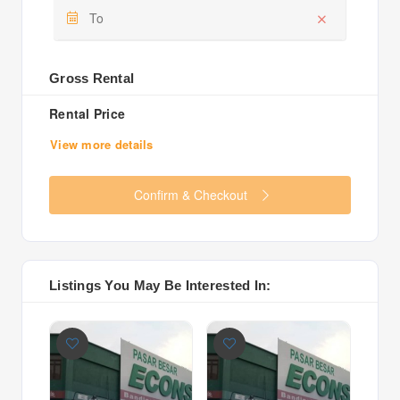
Gross Rental
Rental Price
View more details
Confirm & Checkout
Listings You May Be Interested In: