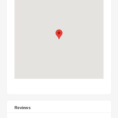
Reviews