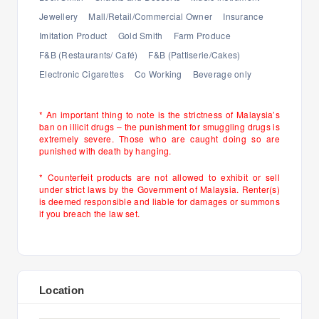
Jewellery
Mall/Retail/Commercial Owner
Insurance
Imitation Product
Gold Smith
Farm Produce
F&B (Restaurants/ Café)
F&B (Pattiserie/Cakes)
Electronic Cigarettes
Co Working
Beverage only
* An important thing to note is the strictness of Malaysia’s
ban on illicit drugs – the punishment for smuggling drugs is
extremely severe. Those who are caught doing so are
punished with death by hanging.
* Counterfeit products are not allowed to exhibit or sell
under strict laws by the Government of Malaysia. Renter(s)
is deemed responsible and liable for damages or summons
if you breach the law set.
Location