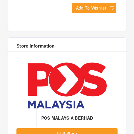
Add To Wishlist
Store Information
POS MALAYSIA BERHAD
Visit Store