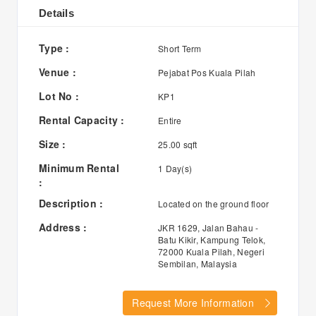
Details
Type :
Short Term
Venue :
Pejabat Pos Kuala Pilah
Lot No :
KP1
Rental Capacity :
Entire
Size :
25.00 sqft
Minimum Rental
1 Day(s)
:
Description :
Located on the ground floor
Address :
JKR 1629, Jalan Bahau -
Batu Kikir, Kampung Telok,
72000 Kuala Pilah, Negeri
Sembilan, Malaysia
Request More Information