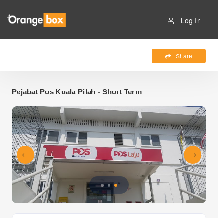
Log In
Share
Pejabat Pos Kuala Pilah - Short Term