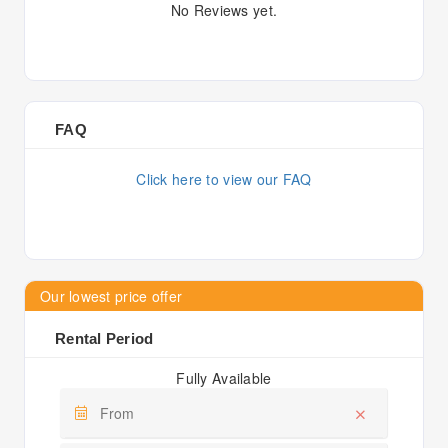
No Reviews yet.
FAQ
Click here to view our FAQ
Our lowest price offer
Rental Period
Fully Available