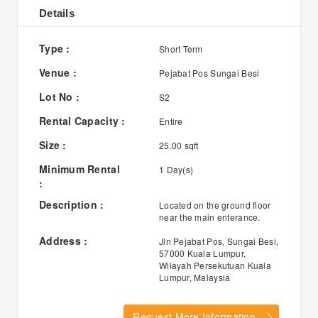
Details
Type :
Short Term
Venue :
Pejabat Pos Sungai Besi
Lot No :
S2
Rental Capacity :
Entire
Size :
25.00 sqft
Minimum Rental
1 Day(s)
:
Description :
Located on the ground floor
near the main enterance.
Address :
Jln Pejabat Pos, Sungai Besi,
57000 Kuala Lumpur,
Wilayah Persekutuan Kuala
Lumpur, Malaysia
Request More Information