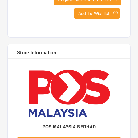
Add To Wishlist
Store Information
POS MALAYSIA BERHAD