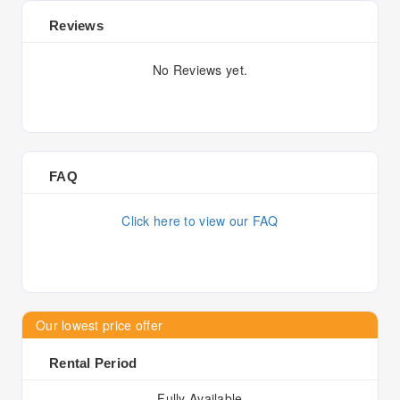
Reviews
No Reviews yet.
FAQ
Click here to view our FAQ
Our lowest price offer
Rental Period
Fully Available