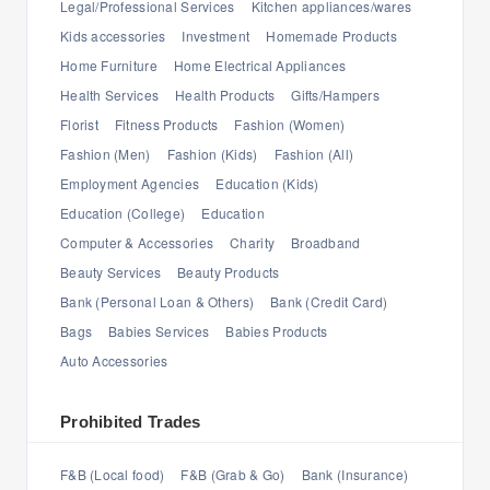
Legal/Professional Services
Kitchen appliances/wares
Kids accessories
Investment
Homemade Products
Home Furniture
Home Electrical Appliances
Health Services
Health Products
Gifts/Hampers
Florist
Fitness Products
Fashion (Women)
Fashion (Men)
Fashion (Kids)
Fashion (All)
Employment Agencies
Education (Kids)
Education (College)
Education
Computer & Accessories
Charity
Broadband
Beauty Services
Beauty Products
Bank (Personal Loan & Others)
Bank (Credit Card)
Bags
Babies Services
Babies Products
Auto Accessories
Prohibited Trades
F&B (Local food)
F&B (Grab & Go)
Bank (Insurance)