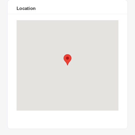
Location