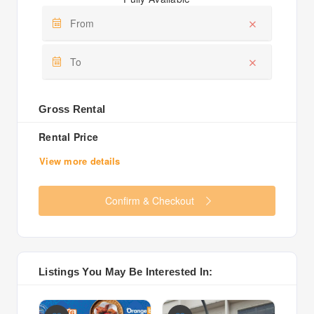
Gross Rental
Rental Price
View more details
Confirm & Checkout
Listings You May Be Interested In: