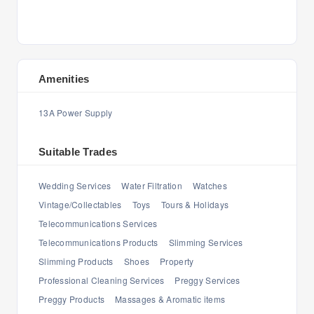
Amenities
13A Power Supply
Suitable Trades
Wedding Services
Water Filtration
Watches
Vintage/Collectables
Toys
Tours & Holidays
Telecommunications Services
Telecommunications Products
Slimming Services
Slimming Products
Shoes
Property
Professional Cleaning Services
Preggy Services
Preggy Products
Massages & Aromatic items