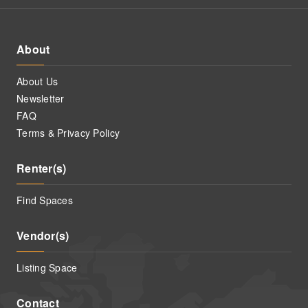
About
About Us
Newsletter
FAQ
Terms & Privacy Policy
Renter(s)
Find Spaces
Vendor(s)
Listing Space
Contact