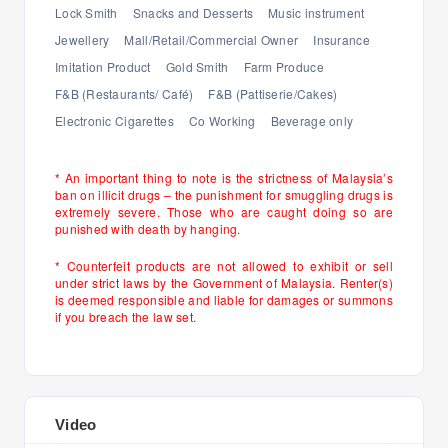
Lock Smith
Snacks and Desserts
Music instrument
Jewellery
Mall/Retail/Commercial Owner
Insurance
Imitation Product
Gold Smith
Farm Produce
F&B (Restaurants/ Café)
F&B (Pattiserie/Cakes)
Electronic Cigarettes
Co Working
Beverage only
* An important thing to note is the strictness of Malaysia’s
ban on illicit drugs – the punishment for smuggling drugs is
extremely severe. Those who are caught doing so are
punished with death by hanging.
* Counterfeit products are not allowed to exhibit or sell
under strict laws by the Government of Malaysia. Renter(s)
is deemed responsible and liable for damages or summons
if you breach the law set.
Video