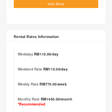
Visit Store
Rental Rates Information
Weekday
RM110.00/day
Weekend Rate
RM110.00/day
Weekly Rate
RM770.00/week
Monthly Rate
RM1450.00/month
*Recommended