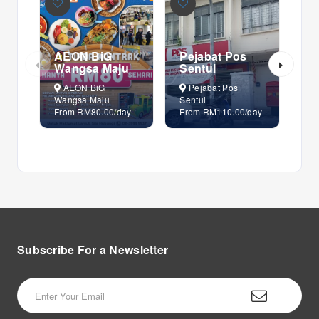
AEON BiG
Pejabat Pos
Pe
Wangsa Maju
Sentul
Se
AEON BiG
Pejabat Pos
P
Wangsa Maju
Sentul
Sen
From RM80.00/day
From RM110.00/day
Fr
Subscribe For a
Newsletter