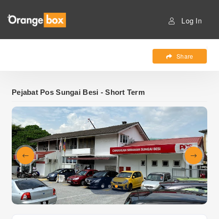
Log In
Share
Pejabat Pos Sungai Besi - Short Term