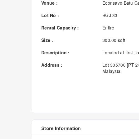
Venue :
Econsave Batu Ga
Lot No :
BGJ 33
Rental Capacity :
Entire
Size :
300.00 sqft
Description :
Located at first flo
Address :
Lot 305700 [PT 24
Malaysia
Store Information