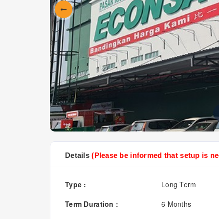
Details
(Please be informed that setup is ne
Type :
Long Term
Term Duration :
6 Months