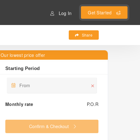
Get Started
Log In
Share
Our lowest price offer
Starting Period
Monthly rate
P.O.R
Confirm & Checkout