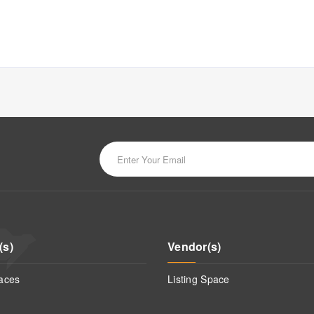
(s)
Vendor(s)
aces
Listing Space