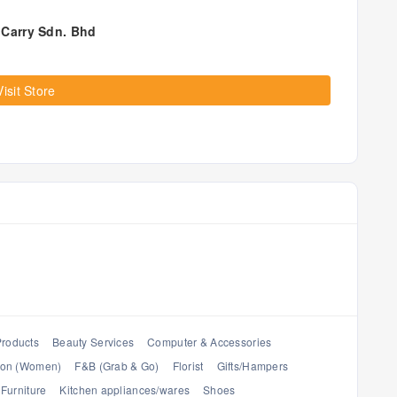
Carry Sdn. Bhd
Visit Store
Products
Beauty Services
Computer & Accessories
ion (Women)
F&B (Grab & Go)
Florist
Gifts/Hampers
Furniture
Kitchen appliances/wares
Shoes