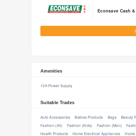
Econsave Cash & 
Amenities
13A Power Supply
Suitable Trades
Auto Accessories
Babies Products
Bags
Beauty 
Fashion (All)
Fashion (Kids)
Fashion (Men)
Fash
Health Products
Home Electrical Appliances
Home 