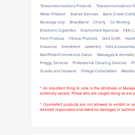
Telecommunications Products
Telecommunications S
Water Filtration
Babies Services
Bank (Credit Card
Beverage only
Broadband
Charity
Co Working
Electronic Cigarettes
Employment Agencies
F&B (L
Farm Produce
Fitness Products
Gold Smith
Healt
Insurance
Investment
Jewellery
Kids accessories
Mall/Retail/Commercial Owner
Massages & Aromatic 
Preggy Services
Professional Cleaning Services
Pr
Snacks and Desserts
Vintage/Collectables
Wedding
* An important thing to note is the strictness of Malay
extremely severe. Those who are caught doing so are 
* Counterfeit products are not allowed to exhibit or s
deemed responsible and liable for damages or summons 