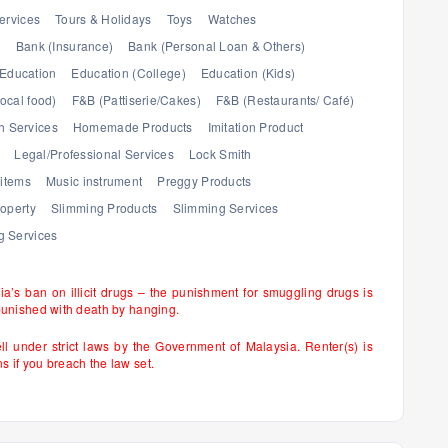
ervices
Tours & Holidays
Toys
Watches
)
Bank (Insurance)
Bank (Personal Loan & Others)
Education
Education (College)
Education (Kids)
ocal food)
F&B (Pattiserie/Cakes)
F&B (Restaurants/ Café)
h Services
Homemade Products
Imitation Product
Legal/Professional Services
Lock Smith
items
Music instrument
Preggy Products
operty
Slimming Products
Slimming Services
 Services
sia’s ban on illicit drugs – the punishment for smuggling drugs is
punished with death by hanging.
ell under strict laws by the Government of Malaysia. Renter(s) is
if you breach the law set.