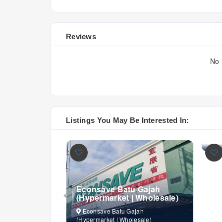
Reviews
No 
Ec
(H
Listings You May Be Interested In:
E
(Hy
Fro
Econsave Batu Gajah
(Hypermarket | Wholesale)
Econsave Batu Gajah
(Hypermarket | Wholesale)