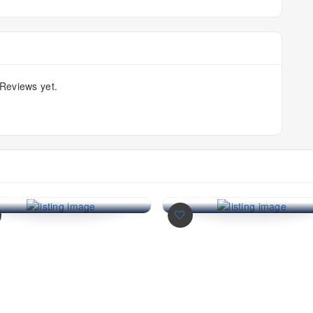
Reviews yet.
onsave Batu Gajah
Econsave Batu Gajah
ypermarket | Wholesale)
(Hypermarket | Wholesal
consave Batu Gajah
Econsave Batu Gajah
permarket | Wholesale)
(Hypermarket | Wholesale)
m RM0.00/day
From RM0.00/day