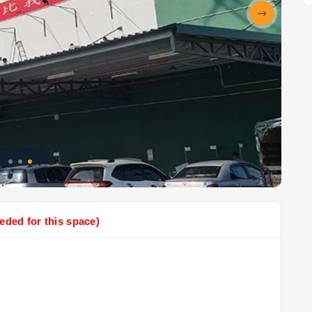
eded for this space)