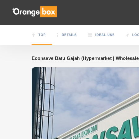
TOP
DETAILS
IDEAL USE
LO
Econsave Batu Gajah (Hypermarket | Wholesale