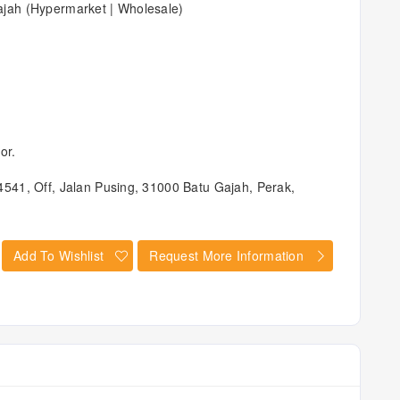
jah (Hypermarket | Wholesale)
or.
541, Off, Jalan Pusing, 31000 Batu Gajah, Perak,
Add To Wishlist
Request More Information