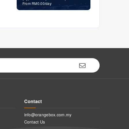
From RM0.00/day
Contact
info@orangebox.com.my
Contact Us