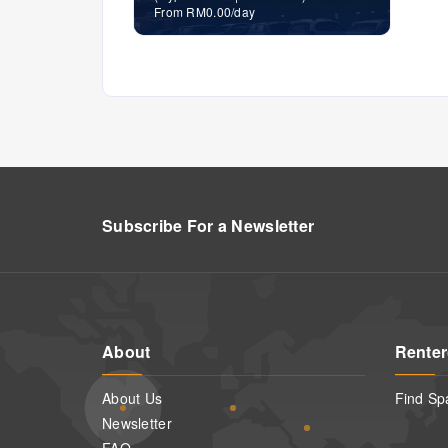
From RM0.00/day
Subscribe For a
Newsletter
About
Renter
About Us
Find Sp
Newsletter