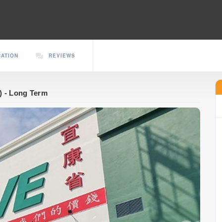
CATION
REVIEWS
) - Long Term